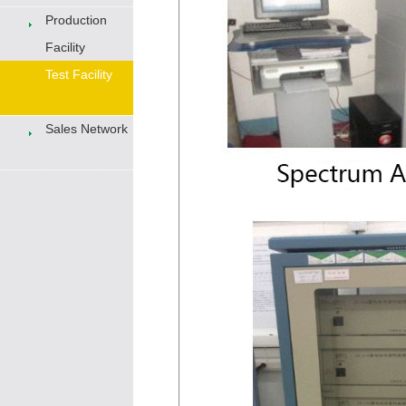
Production
Facility
Test Facility
Sales Network