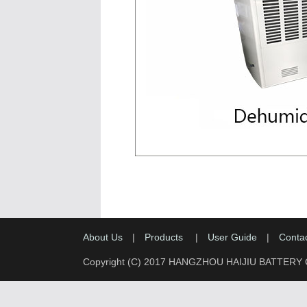
About Us
|
Products
|
User Guide
|
Conta
Copyright (C) 2017 HANGZHOU HAIJIU BATTERY 