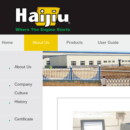
Home
About Us
Products
User Guide
About Us
Company
Culture
History
Certificate